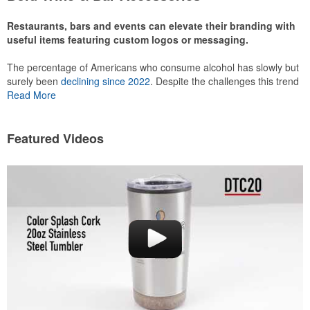
recreational players and corporate groups alike.
Restaurants, bars and events can elevate their branding with
useful items featuring custom logos or messaging.
The percentage of Americans who consume alcohol has slowly but
surely been
declining since 2022
. Despite the challenges this trend
has caused for the adjacent sectors, there’s still an opportunity for
Read More
restaurants or breweries to make a difference in their markets by
using promo, like branded wine and bar accessories – whether it’s
leaning into hosted events and giveaways or promoting their
Featured Videos
mocktail/non-alcoholic beverage offerings.
This Nike micropiqué polo combines comfort and style with Dri-FIT
moisture management and a lightweight 100% polyester material.
Ideal for corporate uniforms, with tall sizes available in select
colors.