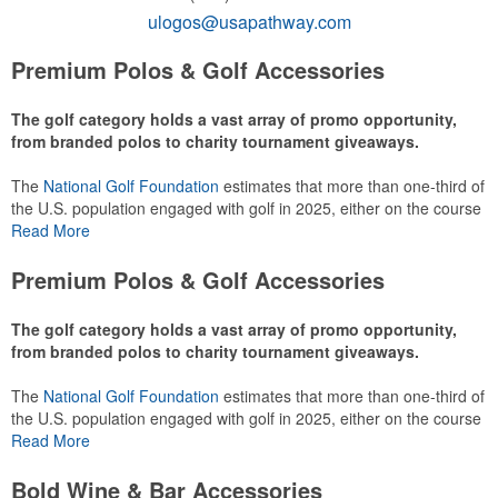
ulogos@usapathway.com
Premium Polos & Golf Accessories
The golf category holds a vast array of promo opportunity,
from branded polos to charity tournament giveaways.
The
National Golf Foundation
estimates that more than one-third of
the U.S. population engaged with golf in 2025, either on the course
or following the sport online. In addition to classic golf – and office –
Read More
attire like polos, promotional items like tee sets or sport towels
make for thoughtful add-ons for tournament participants,
Premium Polos & Golf Accessories
recreational players and corporate groups alike.
The golf category holds a vast array of promo opportunity,
from branded polos to charity tournament giveaways.
The
National Golf Foundation
estimates that more than one-third of
the U.S. population engaged with golf in 2025, either on the course
or following the sport online. In addition to classic golf – and office –
Read More
attire like polos, promotional items like tee sets or sport towels
make for thoughtful add-ons for tournament participants,
Bold Wine & Bar Accessories