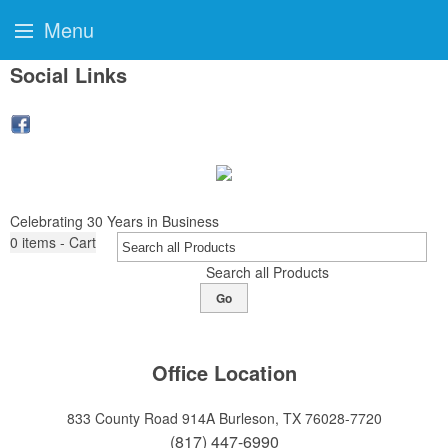
Menu
Social Links
Celebrating 30 Years in Business
0
items - Cart
Search all Products
Go
Office Location
833 County Road 914A
Burleson, TX 76028-7720
(817) 447-6990